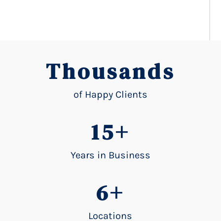
Thousands
of Happy Clients
15+
Years in Business
6+
Locations