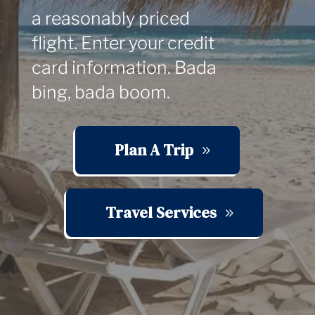
a reasonably priced
flight. Enter your credit
card information. Bada
bing, bada boom.
Plan A Trip
Travel Services