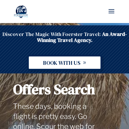
Discover The Magic With Foerster Travel:
An Award-
Winning Travel Agency.
BOOK WITH US
Offers Search
These days, booking a
flight is pretty easy. Go
online. Scour the web for