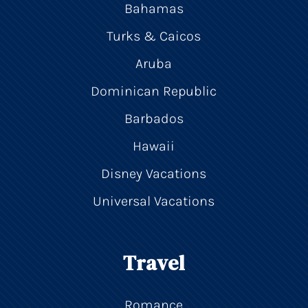
Bahamas
Turks & Caicos
Aruba
Dominican Republic
Barbados
Hawaii
Disney Vacations
Universal Vacations
Travel
Romance