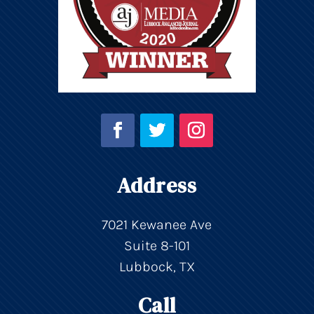
Address
7021 Kewanee Ave
Suite 8-101
Lubbock, TX
Call