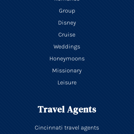
Group
Disney
Cruise
Weddings
Honeymoons
Missionary
Leisure
Travel Agents
Cincinnati travel agents