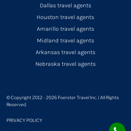
Dallas travel agents
Houston travel agents
Amarillo travel agents
Midland travel agents
Arkansas travel agents
Nebraska travel agents
© Copyright 2012 - 2026 Foerster Travel Inc. | All Rights
Reserved.
PRIVACY POLICY