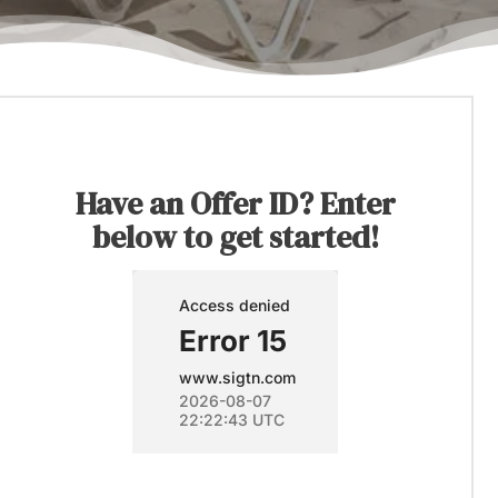
Have an Offer ID? Enter
below to get started!