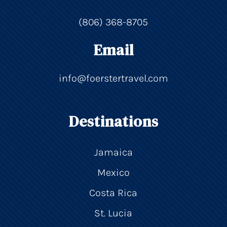
(806) 368-8705
Email
info@foerstertravel.com
Destinations
Jamaica
Mexico
Costa Rica
St. Lucia