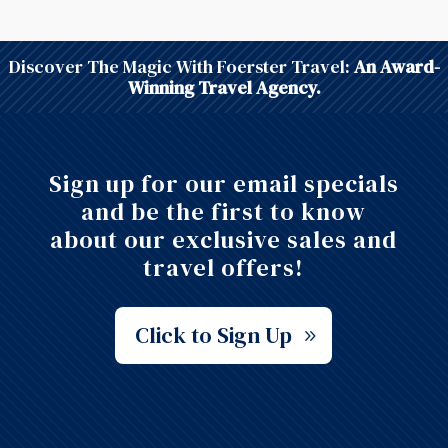
Discover The Magic With Foerster Travel:
An Award-
Winning Travel Agency.
Sign up for our email specials
and be the first to know
about our exclusive sales and
travel offers!
Click to Sign Up