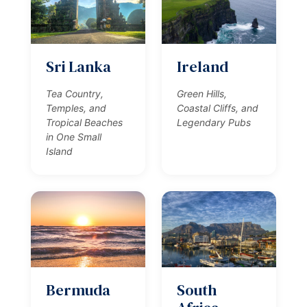
Sri Lanka
Ireland
Tea Country,
Green Hills,
Temples, and
Coastal Cliffs, and
Tropical Beaches
Legendary Pubs
in One Small
Island
Bermuda
South