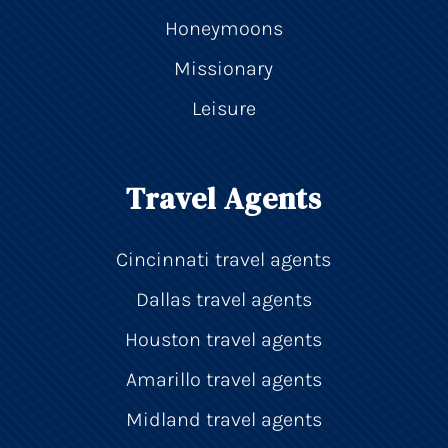
Honeymoons
Missionary
Leisure
Travel Agents
Cincinnati travel agents
Dallas travel agents
Houston travel agents
Amarillo travel agents
Midland travel agents