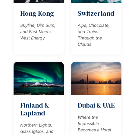
Hong Kong
Switzerland
Skyline, Dim Sum,
Alps, Chocolate,
and East Meets
and Trains
West Energy
Through the
Clouds
Finland &
Dubai & UAE
Lapland
Where the
Impossible
Northern Lights,
Becomes a Hotel
Glass Igloos, and