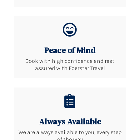

Peace of Mind
Book with high confidence and rest
assured with Foerster Travel

Always Available
We are always available to you, every step
of the way