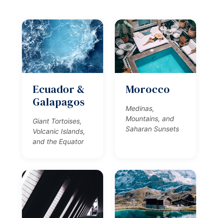
Ecuador &
Morocco
Galapagos
Medinas,
Mountains, and
Giant Tortoises,
Saharan Sunsets
Volcanic Islands,
and the Equator