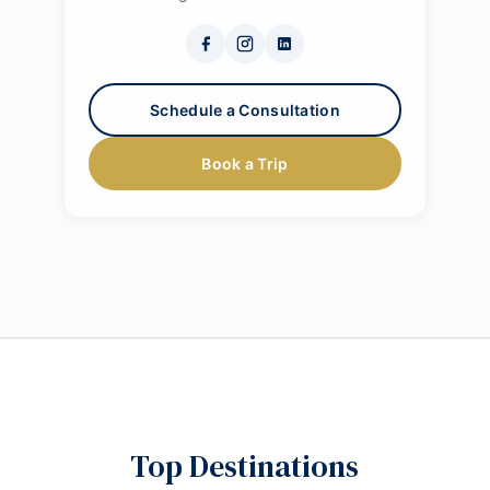
Schedule a Consultation
Book a Trip
Top Destinations