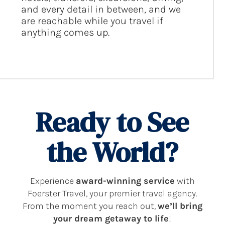
and every detail in between, and we
are reachable while you travel if
anything comes up.
Ready to See
the World?
Experience
award-winning service
with
Foerster Travel, your premier travel agency.
From the moment you reach out,
we’ll bring
your dream getaway to life
!