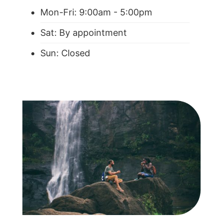
Mon-Fri: 9:00am - 5:00pm
Sat: By appointment
Sun: Closed