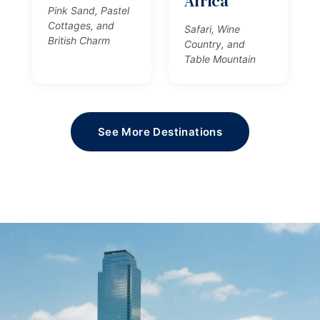
Africa
Pink Sand, Pastel
Cottages, and
Safari, Wine
British Charm
Country, and
Table Mountain
See More Destinations