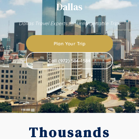
Dallas
Dallas Travel Experts for Unforgettable Trips
Plan Your Trip
Call (972) 584-1584
Thousands