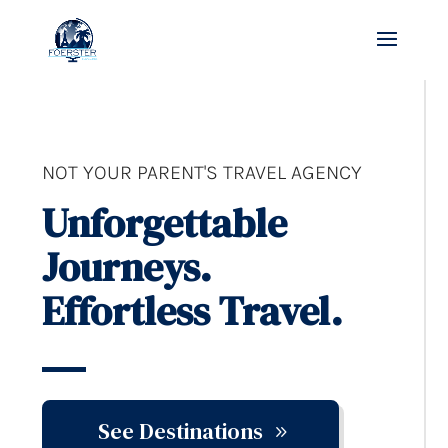
NOT YOUR PARENT'S TRAVEL AGENCY
Unforgettable
Journeys.
Effortless Travel.
See Destinations