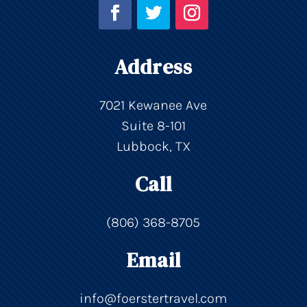
Address
7021 Kewanee Ave
Suite 8-101
Lubbock, TX
Call
(806) 368-8705
Email
info@foerstertravel.com