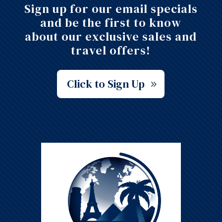
Sign up for our email specials
and be the first to know
about our exclusive sales and
travel offers!
Click to Sign Up