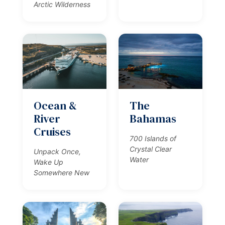
Arctic Wilderness
Ocean &
The
River
Bahamas
Cruises
700 Islands of
Crystal Clear
Unpack Once,
Water
Wake Up
Somewhere New