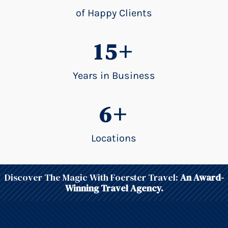
of Happy Clients
15+
Years in Business
6+
Locations
Discover The Magic With Foerster Travel:
An Award-
Winning Travel Agency.