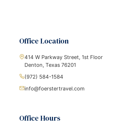
Office Location
414 W Parkway Street, 1st Floor
Denton, Texas 76201
(972) 584-1584
info@foerstertravel.com
Office Hours