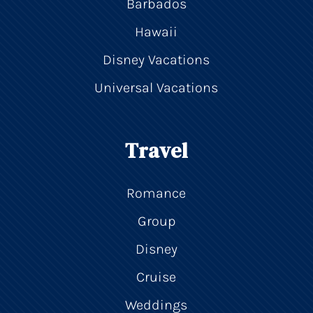
Barbados
Hawaii
Disney Vacations
Universal Vacations
Travel
Romance
Group
Disney
Cruise
Weddings