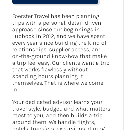
Foerster Travel has been planning
trips with a personal, detail-driven
approach since our beginnings in
Lubbock in 2012, and we have spent
every year since building the kind of
relationships, supplier access, and
on-the-ground know-how that make
a trip feel easy. Our clients want a trip
that works flawlessly without
spending hours planning it
themselves. That is where we come
in.
Your dedicated advisor learns your
travel style, budget, and what matters
most to you, and then builds a trip
around them. We handle flights,
hotels, transfers, excursions, dining,