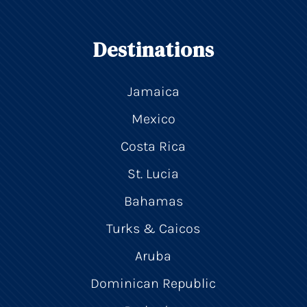
Destinations
Jamaica
Mexico
Costa Rica
St. Lucia
Bahamas
Turks & Caicos
Aruba
Dominican Republic