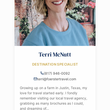
Terri McNutt
DESTINATION SPECIALIST
(817) 946-0092
terri@foerstertravel.com
Growing up on a farm in Justin, Texas, my
love for travel started early. I fondly
remember visiting our local travel agency,
grabbing as many brochures as I could,
and dreaming of…