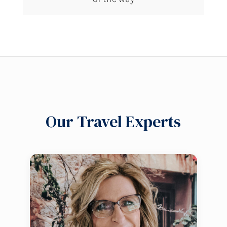
Our Travel Experts