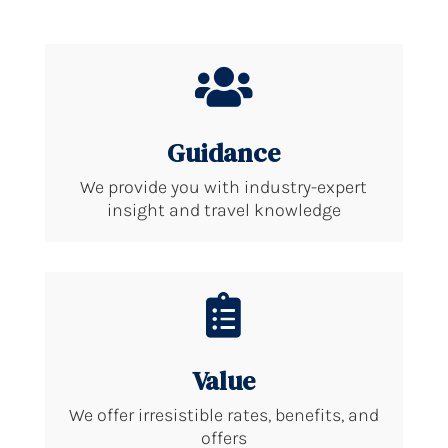

Guidance
We provide you with industry-expert
insight and travel knowledge

Value
We offer irresistible rates, benefits, and
offers