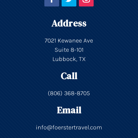
Address
7021 Kewanee Ave
Suite 8-101
Lubbock, TX
Call
(806) 368-8705
Email
info@foerstertravel.com