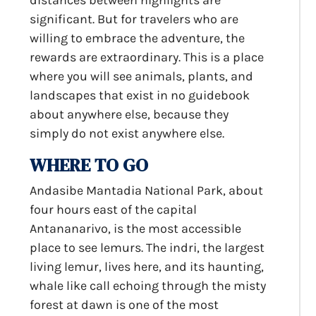
distances between highlights are
significant. But for travelers who are
willing to embrace the adventure, the
rewards are extraordinary. This is a place
where you will see animals, plants, and
landscapes that exist in no guidebook
about anywhere else, because they
simply do not exist anywhere else.
WHERE TO GO
Andasibe Mantadia National Park, about
four hours east of the capital
Antananarivo, is the most accessible
place to see lemurs. The indri, the largest
living lemur, lives here, and its haunting,
whale like call echoing through the misty
forest at dawn is one of the most