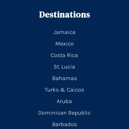
Destinations
Jamaica
Mexico
Costa Rica
St. Lucia
Bahamas
Turks & Caicos
Aruba
Dominican Republic
Barbados