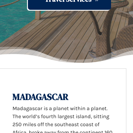
MADAGASCAR
Madagascar is a planet within a planet.
The world’s fourth largest island, sitting
250 miles off the southeast coast of
Africa, broke away from the continent 160