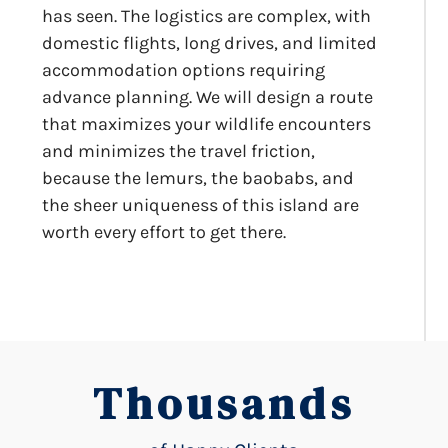
has seen. The logistics are complex, with
domestic flights, long drives, and limited
accommodation options requiring
advance planning. We will design a route
that maximizes your wildlife encounters
and minimizes the travel friction,
because the lemurs, the baobabs, and
the sheer uniqueness of this island are
worth every effort to get there.
Thousands