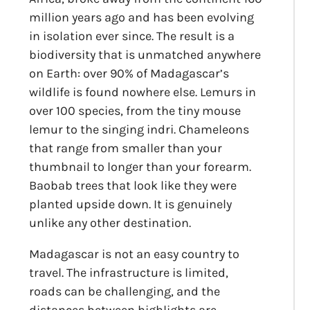
million years ago and has been evolving
in isolation ever since. The result is a
biodiversity that is unmatched anywhere
on Earth: over 90% of Madagascar’s
wildlife is found nowhere else. Lemurs in
over 100 species, from the tiny mouse
lemur to the singing indri. Chameleons
that range from smaller than your
thumbnail to longer than your forearm.
Baobab trees that look like they were
planted upside down. It is genuinely
unlike any other destination.
Madagascar is not an easy country to
travel. The infrastructure is limited,
roads can be challenging, and the