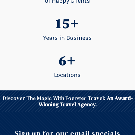
of Happy Clients
15+
Years in Business
6+
Locations
Discover The Magic With Foerster Travel:
An Award-
Winning Travel Agency.
Sign up for our email specials