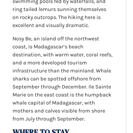
swimming pools fed by waterfalls, and
ring tailed lemurs sunning themselves
on rocky outcrops. The hiking here is
excellent and visually dramatic.
Nosy Be, an island off the northwest
coast, is Madagascar’s beach
destination, with warm water, coral reefs,
and a more developed tourism
infrastructure than the mainland. Whale
sharks can be spotted offshore from
September through December. Ile Sainte
Marie on the east coast is the humpback
whale capital of Madagascar, with
mothers and calves visible from shore
from July through September.
WHERE TO STAY