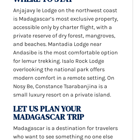
Anjajavy le Lodge on the northwest coast
is Madagascar’s most exclusive property,
accessible only by charter flight, with a
private reserve of dry forest, mangroves,
and beaches. Mantadia Lodge near
Andasibe is the most comfortable option
for lemur trekking. Isalo Rock Lodge
overlooking the national park offers
modern comfort in a remote setting. On
Nosy Be, Constance Tsarabanjina is a
small luxury resort on a private island.
LET US PLAN YOUR
MADAGASCAR TRIP
Madagascar is a destination for travelers
who want to see something no one else