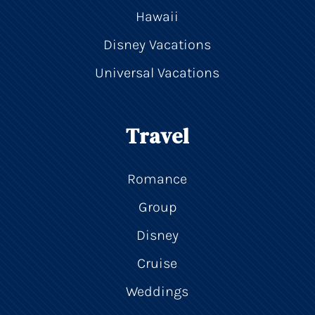
Hawaii
Disney Vacations
Universal Vacations
Travel
Romance
Group
Disney
Cruise
Weddings