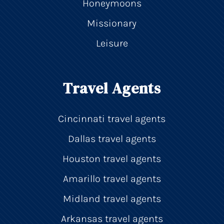
Honeymoons
Missionary
Leisure
Travel Agents
Cincinnati travel agents
Dallas travel agents
Houston travel agents
Amarillo travel agents
Midland travel agents
Arkansas travel agents