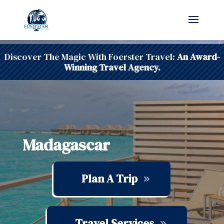
Discover The Magic With Foerster Travel:
An Award-
Winning Travel Agency.
Madagascar
Plan A Trip
Travel Services