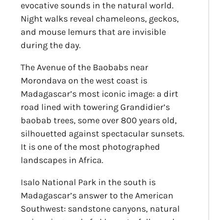
evocative sounds in the natural world.
Night walks reveal chameleons, geckos,
and mouse lemurs that are invisible
during the day.
The Avenue of the Baobabs near
Morondava on the west coast is
Madagascar’s most iconic image: a dirt
road lined with towering Grandidier’s
baobab trees, some over 800 years old,
silhouetted against spectacular sunsets.
It is one of the most photographed
landscapes in Africa.
Isalo National Park in the south is
Madagascar’s answer to the American
Southwest: sandstone canyons, natural