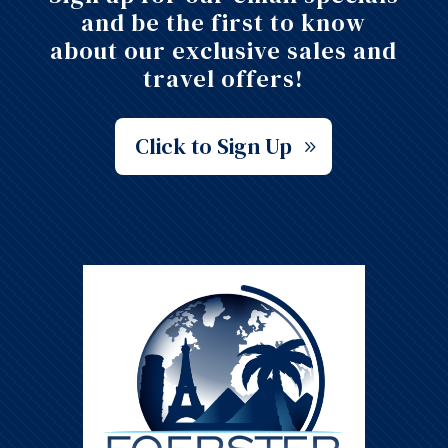
and be the first to know
about our exclusive sales and
travel offers!
Click to Sign Up