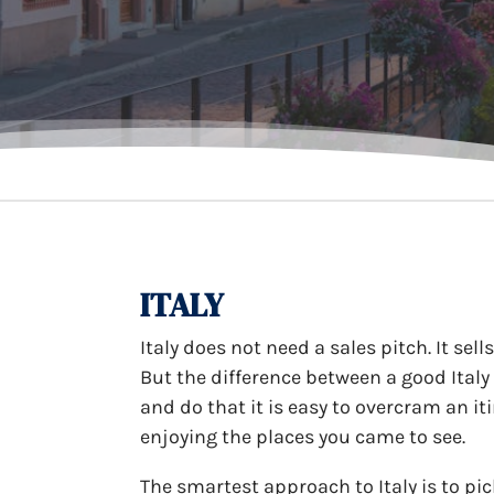
ITALY
Italy does not need a sales pitch. It sell
But the difference between a good Italy
and do that it is easy to overcram an i
enjoying the places you came to see.
The smartest approach to Italy is to pi