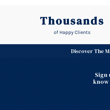
Thousands
of Happy Clients
Discover The Ma
Sign 
know 