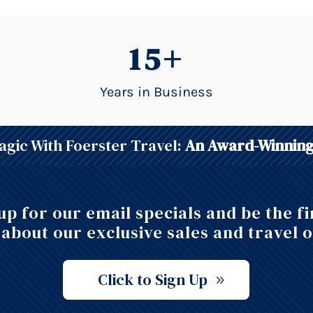
15+
Years in Business
gic With Foerster Travel:
An Award-Winning
up for our email specials and be the fi
about our exclusive sales and travel o
Click to Sign Up