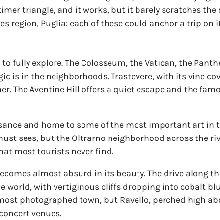
 timer triangle, and it works, but it barely scratches the
kes region, Puglia: each of these could anchor a trip on i
e to fully explore. The Colosseum, the Vatican, the Pant
gic is in the neighborhoods. Trastevere, with its vine 
ner. The Aventine Hill offers a quiet escape and the famo
ssance and home to some of the most important art in the
st sees, but the Oltrarno neighborhood across the riv
that most tourists never find.
becomes almost absurd in its beauty. The drive along t
he world, with vertiginous cliffs dropping into cobalt bl
he most photographed town, but Ravello, perched high abo
concert venues.