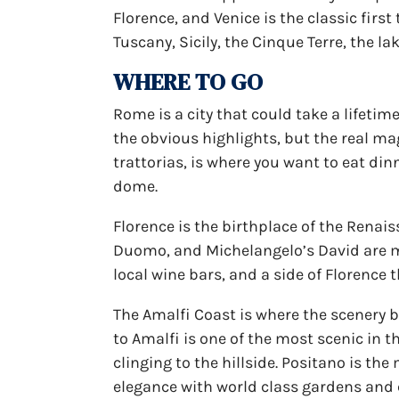
Florence, and Venice is the classic first
Tuscany, Sicily, the Cinque Terre, the la
WHERE TO GO
Rome is a city that could take a lifetim
the obvious highlights, but the real ma
trattorias, is where you want to eat din
dome.
Florence is the birthplace of the Renai
Duomo, and Michelangelo’s David are mu
local wine bars, and a side of Florence 
The Amalfi Coast is where the scenery 
to Amalfi is one of the most scenic in t
clinging to the hillside. Positano is t
elegance with world class gardens and 