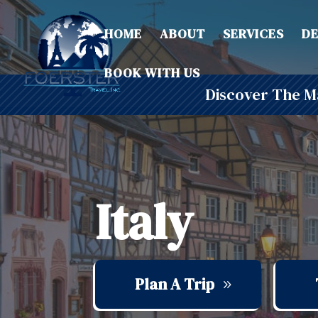
HOME
ABOUT
SERVICES
DE
BOOK WITH US
Discover The Ma
Italy
Plan A Trip