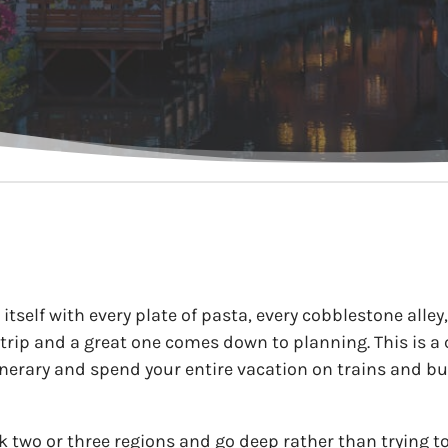
s itself with every plate of pasta, every cobblestone alle
 trip and a great one comes down to planning. This is a
tinerary and spend your entire vacation on trains and bu
ck two or three regions and go deep rather than trying t