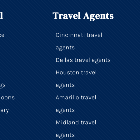
l
Travel Agents
ce
Cincinnati travel
agents
Dallas travel agents
Houston travel
gs
agents
moons
Amarillo travel
ary
agents
Midland travel
agents