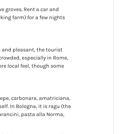
ve groves. Rent a car and
king farm) for a few nights
and pleasant, the tourist
crowded, especially in Rome,
ore local feel, though some
e pepe, carbonara, amatriciana,
elf. In Bologna, it is ragu (the
 arancini, pasta alla Norma,