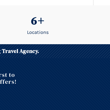
6+
Locations
 Travel Agency.
rst to
ffers!