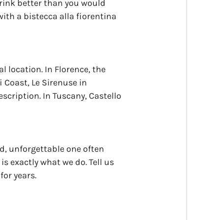
drink better than you would
ith a bistecca alla fiorentina
l location. In Florence, the
i Coast, Le Sirenuse in
escription. In Tuscany, Castello
ed, unforgettable one often
s exactly what we do. Tell us
for years.