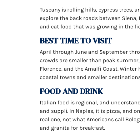
Tuscany is rolling hills, cypress trees,
explore the back roads between Siena, 
and eat food that was growing in the fi
BEST TIME TO VISIT
April through June and September throu
crowds are smaller than peak summer, a
Florence, and the Amalfi Coast. Winter 
coastal towns and smaller destination
FOOD AND DRINK
Italian food is regional, and understand
and supplì. In Naples, it is pizza, and on
real one, not what Americans call Bologne
and granita for breakfast.