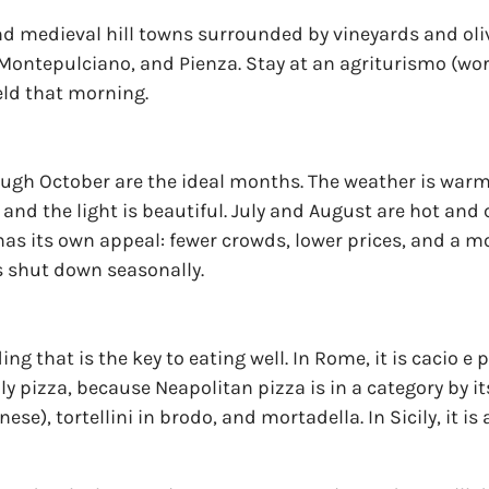
 and medieval hill towns surrounded by vineyards and oli
Montepulciano, and Pienza. Stay at an agriturismo (wor
eld that morning.
gh October are the ideal months. The weather is warm 
nd the light is beautiful. July and August are hot and 
has its own appeal: fewer crowds, lower prices, and a m
s shut down seasonally.
ing that is the key to eating well. In Rome, it is cacio 
ly pizza, because Neapolitan pizza is in a category by its
se), tortellini in brodo, and mortadella. In Sicily, it is