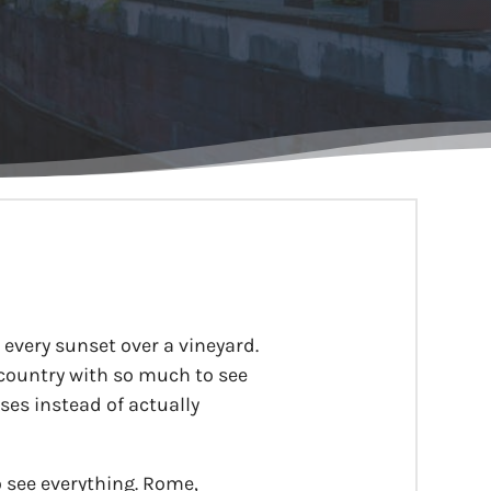
y, every sunset over a vineyard.
 country with so much to see
ses instead of actually
o see everything. Rome,