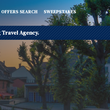
OFFERS SEARCH
SWEEPSTAKES
 Travel Agency.