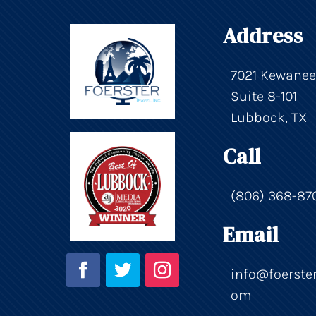
Address
7021 Kewanee
Suite 8-101
Lubbock, TX
Call
(806) 368-87
Email
info@foerster
om