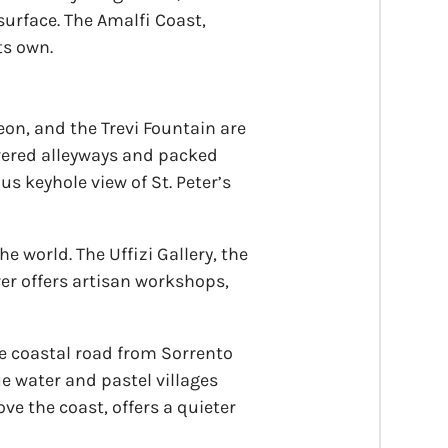
 surface. The Amalfi Coast,
ts own.
heon, and the Trevi Fountain are
covered alleyways and packed
us keyhole view of St. Peter’s
 world. The Uffizi Gallery, the
er offers artisan workshops,
he coastal road from Sorrento
ue water and pastel villages
ve the coast, offers a quieter