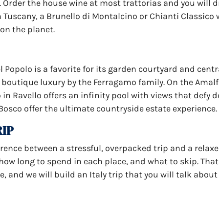
e. Order the house wine at most trattorias and you will 
 Tuscany, a Brunello di Montalcino or Chianti Classico w
 on the planet.
 Popolo is a favorite for its garden courtyard and centra
rs boutique luxury by the Ferragamo family. On the Amalf
in Ravello offers an infinity pool with views that defy d
Bosco offer the ultimate countryside estate experience.
RIP
ference between a stressful, overpacked trip and a relax
w long to spend in each place, and what to skip. That i
, and we will build an Italy trip that you will talk about 