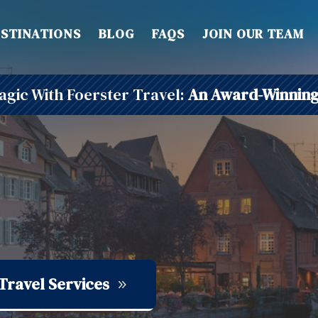
STINATIONS
BLOG
FAQS
JOIN OUR TEAM
gic With Foerster Travel:
An Award-Winning
Travel Services