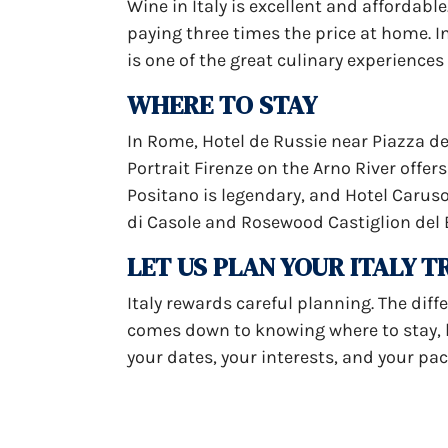
Wine in Italy is excellent and affordabl
paying three times the price at home. In
is one of the great culinary experiences
WHERE TO STAY
In Rome, Hotel de Russie near Piazza del
Portrait Firenze on the Arno River offe
Positano is legendary, and Hotel Caruso 
di Casole and Rosewood Castiglion del 
LET US PLAN YOUR ITALY T
Italy rewards careful planning. The dif
comes down to knowing where to stay, ho
your dates, your interests, and your pace