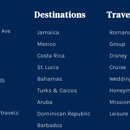
Destinations
Trave
 Ave
Jamaica
Roman
Mexico
Group
Costa Rica
Disney
St. Lucia
Cruise
Bahamas
Weddin
05
Turks & Caicos
Honey
Aruba
Mission
travel.c
Dominican Republic
Leisure
Barbados