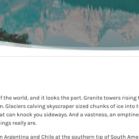
 the world, and it looks the part. Granite towers rising
zon. Glaciers calving skyscraper sized chunks of ice into
at can knock you sideways. And a vastness, an emptines
gs really are.
n Argentina and Chile at the southern tip of South Amer