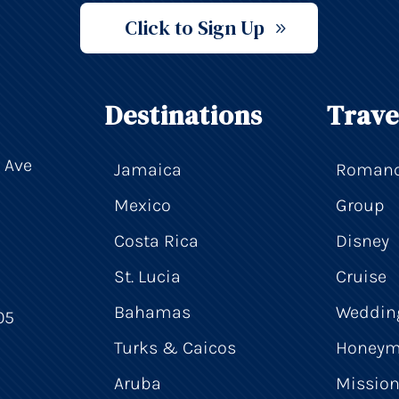
Click to Sign Up
Destinations
Trave
 Ave
Jamaica
Roman
Mexico
Group
Costa Rica
Disney
St. Lucia
Cruise
Bahamas
Weddin
05
Turks & Caicos
Honey
Aruba
Mission