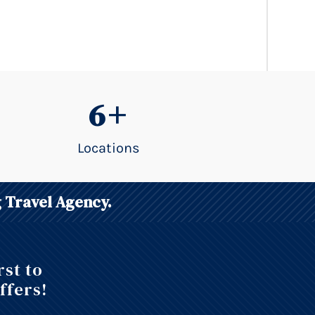
6+
Locations
 Travel Agency.
rst to
ffers!