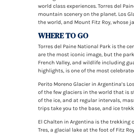
world class experiences. Torres del Pai
mountain scenery on the planet. Los Gla
the world, and Mount Fitz Roy, whose j
WHERE TO GO
Torres del Paine National Park is the c
are the most iconic image, but the park
French Valley, and wildlife including g
highlights, is one of the most celebrate
Perito Moreno Glacier in Argentina’s Los 
of the few glaciers in the world that is
of the ice, and at regular intervals, ma
trips take you to the base, and ice trekk
El Chalten in Argentina is the trekking 
Tres, a glacial lake at the foot of Fitz 