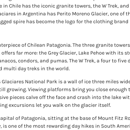
ne in Chile has the iconic granite towers, the W Trek, a
ciares in Argentina has Perito Moreno Glacier, one of t
agged spire has become the logo for the clothing brand
enterpiece of Chilean Patagonia. The three granite tower
 offers far more: the Grey Glacier, Lake Pehoe with its 
uanacos, condors, and pumas. The W Trek, a four to five 
d multi day treks in the world.
Glaciares National Park is a wall of ice three miles wide
 still growing. Viewing platforms bring you close enough
ssive pieces calve off the face and crash into the lake w
ing excursions let you walk on the glacier itself.
capital of Patagonia, sitting at the base of Mount Fitz R
Roy, is one of the most rewarding day hikes in South Amer