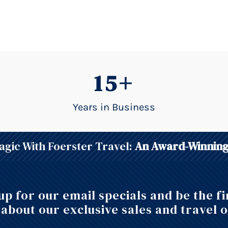
15+
Years in Business
gic With Foerster Travel:
An Award-Winning
up for our email specials and be the fi
about our exclusive sales and travel o