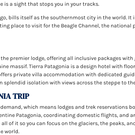
e is a sight that stops you in your tracks.
go, bills itself as the southernmost city in the world. It
ing place to visit for the Beagle Channel, the national 
 the premier lodge, offering all inclusive packages with
ne massif. Tierra Patagonia is a design hotel with floo
offers private villa accommodation with dedicated guide
in splendid isolation with views across the steppe to th
NIA TRIP
h demand, which means lodges and trek reservations b
gentine Patagonia, coordinating domestic flights, and 
all of it so you can focus on the glaciers, the peaks, an
he world.