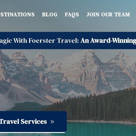
STINATIONS
BLOG
FAQS
JOIN OUR TEAM
gic With Foerster Travel:
An Award-Winning
Travel Services