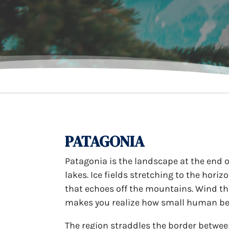
PATAGONIA
Patagonia is the landscape at the end of
lakes. Ice fields stretching to the hori
that echoes off the mountains. Wind th
makes you realize how small human bein
The region straddles the border betwee