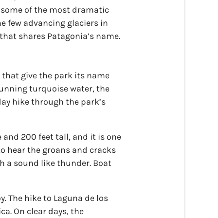
nd some of the most dramatic
he few advancing glaciers in
 that shares Patagonia’s name.
s that give the park its name
stunning turquoise water, the
day hike through the park’s
 and 200 feet tall, and it is one
 to hear the groans and cracks
ith a sound like thunder. Boat
oy. The hike to Laguna de los
ica. On clear days, the