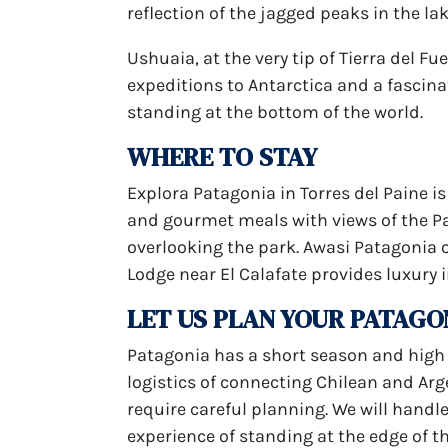
reflection of the jagged peaks in the lak
Ushuaia, at the very tip of Tierra del Fue
expeditions to Antarctica and a fascinat
standing at the bottom of the world.
WHERE TO STAY
Explora Patagonia in Torres del Paine is
and gourmet meals with views of the Pai
overlooking the park. Awasi Patagonia 
Lodge near El Calafate provides luxury 
LET US PLAN YOUR PATAGO
Patagonia has a short season and hig
logistics of connecting Chilean and Ar
require careful planning. We will handle 
experience of standing at the edge of t