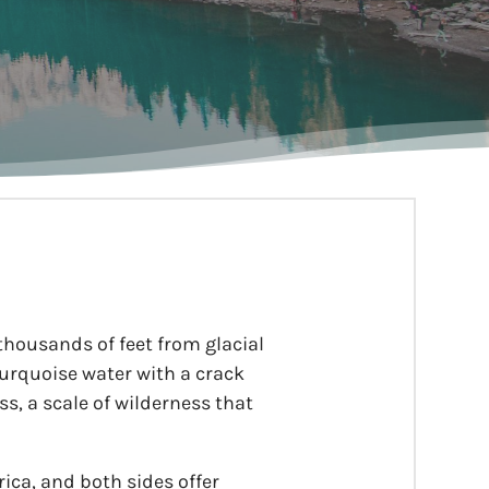
 thousands of feet from glacial
 turquoise water with a crack
s, a scale of wilderness that
ica, and both sides offer