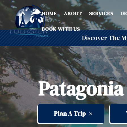
HOME
ABOUT
SERVICES
DE
BOOK WITH US
Discover The Ma
Patagonia
Plan A Trip