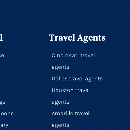
l
Travel Agents
ce
Cincinnati travel
agents
Dallas travel agents
Houston travel
gs
agents
moons
Amarillo travel
ary
agents