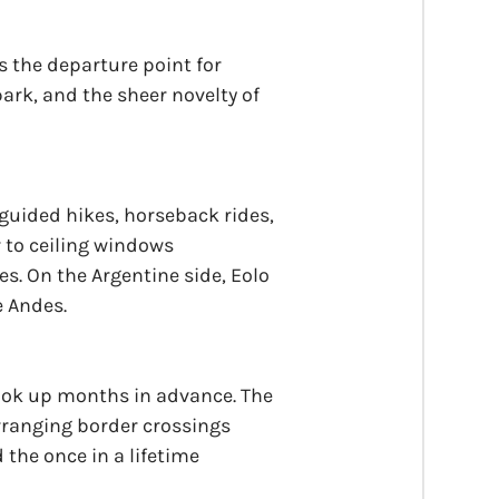
 is the departure point for
park, and the sheer novelty of
 guided hikes, horseback rides,
r to ceiling windows
s. On the Argentine side, Eolo
e Andes.
ook up months in advance. The
arranging border crossings
d the once in a lifetime