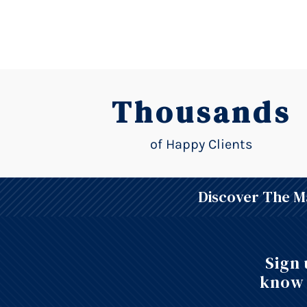
Thousands
of Happy Clients
Discover The Ma
Sign 
know 