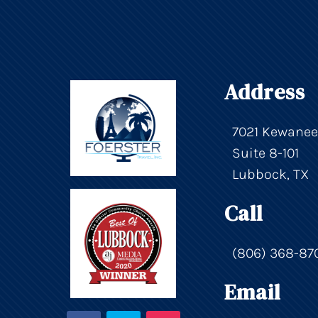
Address
7021 Kewanee
Suite 8-101
Lubbock, TX
Call
(806) 368-87
Email