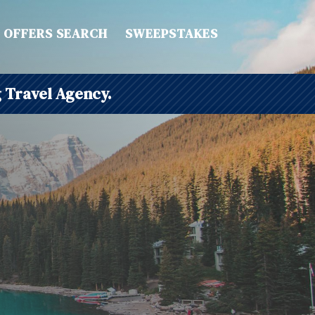
OFFERS SEARCH
SWEEPSTAKES
 Travel Agency.